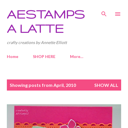
Skip to main content
AESTAMPS
A LATTE
crafty creations by Annette Elliott
Home
SHOP HERE
More…
P
Showing posts from April, 2010
SHOW ALL
o
s
t
s