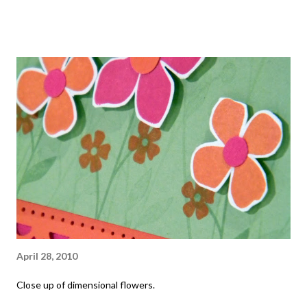
April 28, 2010
Close up of dimensional flowers.