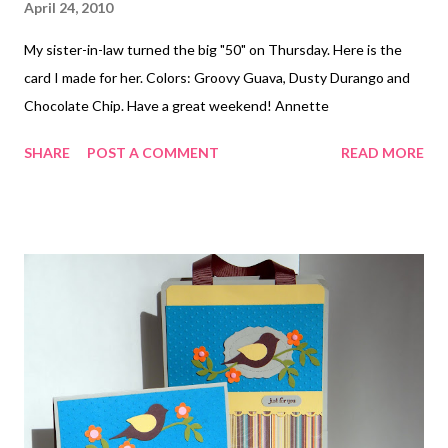
April 24, 2010
My sister-in-law turned the big "50" on Thursday. Here is the
card I made for her. Colors: Groovy Guava, Dusty Durango and
Chocolate Chip. Have a great weekend! Annette
SHARE
POST A COMMENT
READ MORE