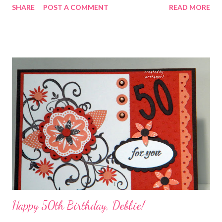
SHARE
POST A COMMENT
READ MORE
Happy 50th Birthday, Debbie!