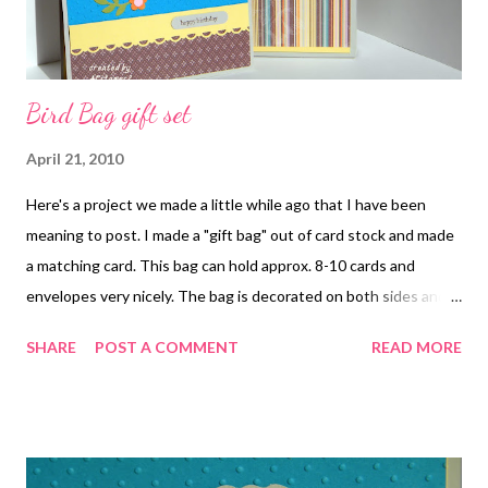
Bird Bag gift set
April 21, 2010
Here's a project we made a little while ago that I have been
meaning to post. I made a "gift bag" out of card stock and made
a matching card. This bag can hold approx. 8-10 cards and
envelopes very nicely. The bag is decorated on both sides and
has ribbon handles. A very easy set to make as most of it is
SHARE
POST A COMMENT
READ MORE
punches. Recipe: Papers: Sweet Pea DS paper, Taken With Teal,
So Saffron, Chocolate Chip, Old Olive, Pumpkin Pie and Sahara
Sand Cardstock; Accessories: Extra Large 2 Step Bird punch,
Scallop Trim Border punch, Word Window punch, Trio Flower
punch, Lots of Tags Die, Pretty in Pink brads, Polka Dot