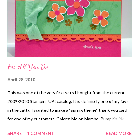
For All You Do
April 28, 2010
This was one of the very first sets I bought from the current
2009-2010 Stampin ' UP! catalog. It is definitely one of my favs
in the catty. I wanted to make a "spring theme" thank you card
for one of my customers. Colors: Melon Mambo, Pumpkin Pie
and Certainly Celery. Annette
SHARE
1 COMMENT
READ MORE