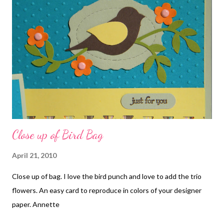
embossing folder, Corner rounder punch, and Chocolate Chip
5/8 inch grosgrain ribbon.
Close up of Bird Bag
April 21, 2010
Close up of bag. I love the bird punch and love to add the trio
flowers. An easy card to reproduce in colors of your designer
paper. Annette